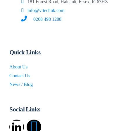
181 Forest Road, Hainault, Essex, IG63HZ
info@v-techuk.com
0208 498 1288
Quick Links
About Us
Contact Us
News / Blog
Social Links