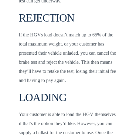
test can get underway.
REJECTION
If the HGVs load doesn’t match up to 65% of the
total maximum weight, or your customer has
presented their vehicle unladed, you can cancel the
brake test and reject the vehicle. This then means
they’ll have to retake the test, losing their initial fee
and having to pay again.
LOADING
Your customer is able to load the HGV themselves
if that’s the option they’d like. However, you can
supply a ballast for the customer to use. Once the