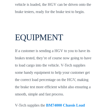
vehicle is loaded, the HGV can be driven onto the
brake testers, ready for the brake test to begin.
EQUIPMENT
If a customer is sending a HGV to you to have its
brakes tested, they’re of course now going to have
to load cargo into the vehicle. V-Tech supplies
some handy equipment to help your customer get
the correct load percentage on the HGV, making
the brake test more efficient whilst also ensuring a
smooth, simple and fast process.
V-Tech supplies the
BM74000 Chassis Load