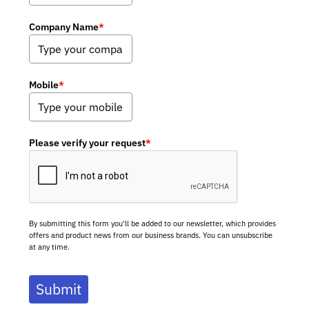
Company Name
*
Mobile
*
Please verify your request
*
By submitting this form you'll be added to our newsletter, which provides
offers and product news from our business brands. You can unsubscribe
at any time.
Submit