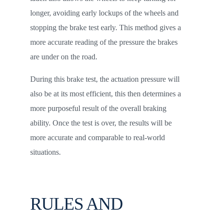
longer, avoiding early lockups of the wheels and
stopping the brake test early. This method gives a
more accurate reading of the pressure the brakes
are under on the road.
During this brake test, the actuation pressure will
also be at its most efficient, this then determines a
more purposeful result of the overall braking
ability. Once the test is over, the results will be
more accurate and comparable to real-world
situations.
RULES AND