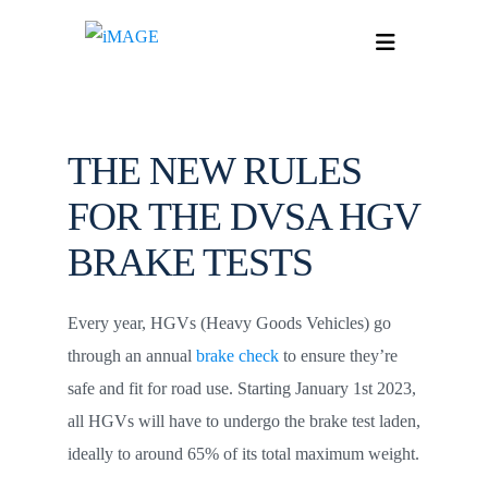
THE NEW RULES
FOR THE DVSA HGV
BRAKE TESTS
Every year, HGVs (Heavy Goods Vehicles) go
through an annual
brake check
to ensure they’re
safe and fit for road use. Starting January 1st 2023,
all HGVs will have to undergo the brake test laden,
ideally to around 65% of its total maximum weight.