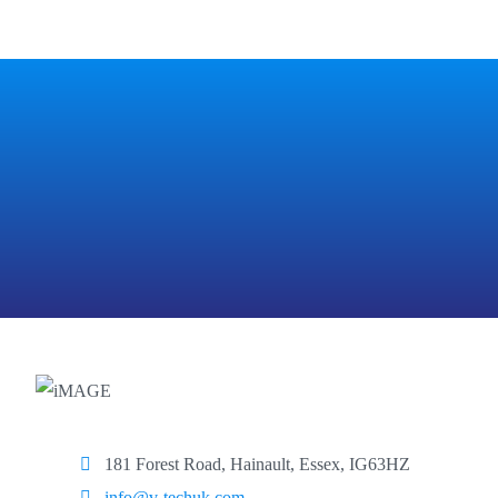
181 Forest Road, Hainault, Essex, IG63HZ
info@v-techuk.com