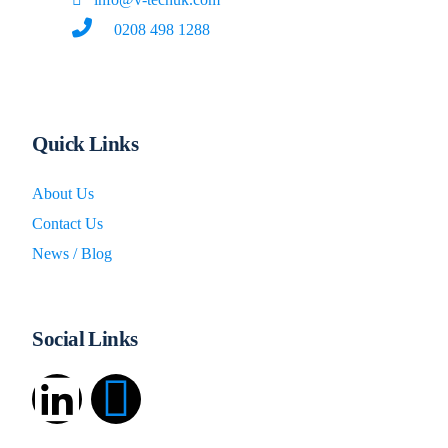
0208 498 1288
Quick Links
About Us
Contact Us
News / Blog
Social Links