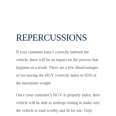
REPERCUSSIONS
If your customer hasn’t correctly ladened the
vehicle, there will be an impact on the process that
happens as a result. There are a few disadvantages
of not having the HGV correctly laden to 65% of
the maximum weight.
Once your customer’s HGV is properly laden, their
vehicle will be able to undergo testing to make sure
the vehicle is road worthy and fit for use. Only