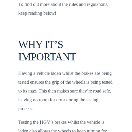
To find out more about the rules and regulations,
keep reading below!
WHY IT’S
IMPORTANT
Having a vehicle laden whilst the brakes are being
tested ensures the grip of the wheels is being tested
to its max. This then makes sure they’re road safe,
leaving no room for error during the testing
process.
Testing the HGV’s brakes whilst the vehicle is
laden also allows the wheels to keep turning for