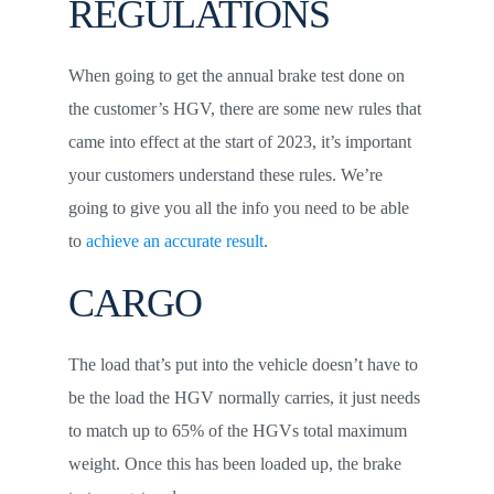
REGULATIONS
When going to get the annual brake test done on
the customer’s HGV, there are some new rules that
came into effect at the start of 2023, it’s important
your customers understand these rules. We’re
going to give you all the info you need to be able
to
achieve an accurate result
.
CARGO
The load that’s put into the vehicle doesn’t have to
be the load the HGV normally carries, it just needs
to match up to 65% of the HGVs total maximum
weight. Once this has been loaded up, the brake