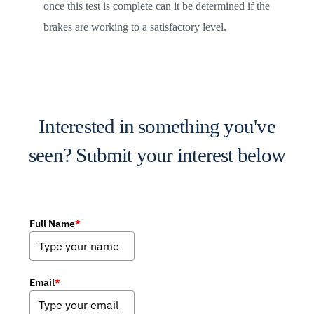
once this test is complete can it be determined if the
brakes are working to a satisfactory level.
Interested in something you've
seen? Submit your interest below
Full Name
*
Email
*