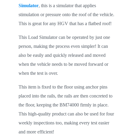
Simulator
, this is a simulator that applies
stimulation or pressure onto the roof of the vehicle.
This is great for any HGV that has a flatbed roof!
This Load Simulator can be operated by just one
person, making the process even simpler! It can
also be easily and quickly released and moved
when the vehicle needs to be moved forward or
when the test is over.
This item is fixed to the floor using anchor pins
placed into the rails, the rails are then concreted to
the floor, keeping the BM74000 firmly in place.
This high-quality product can also be used for four
weekly inspections too, making every test easier
and more efficient!